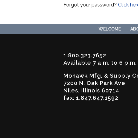
Forgot your password?
Click her
WELCOME
AB
1.800.323.7652
Available 7 a.m. to 6 p.m
Mohawk Mfg. & Supply C
7200 N. Oak Park Ave
Niles, Illinois 60714
fax: 1.847.647.1592