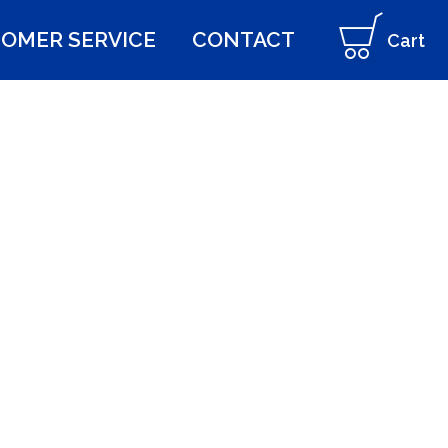
OMER SERVICE
CONTACT
Cart