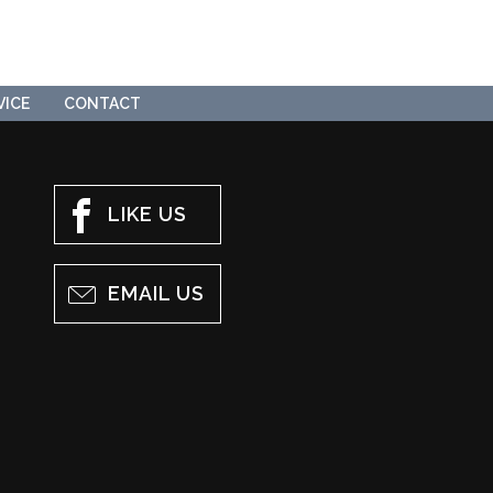
VICE
CONTACT
LIKE US
EMAIL US