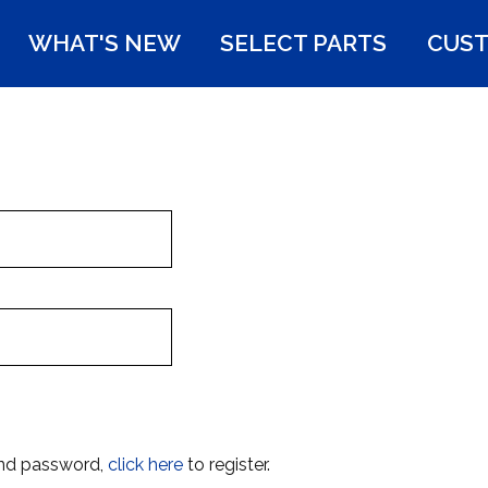
WHAT'S NEW
SELECT PARTS
CUST
and password,
click here
to register.