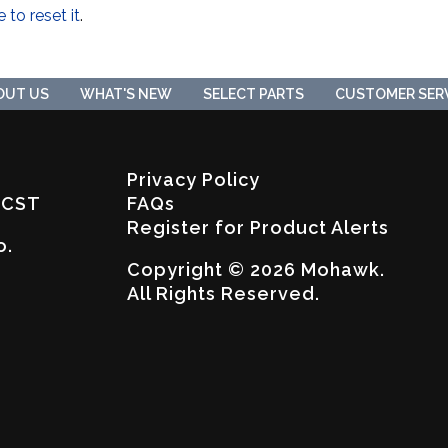
e to reset it
.
OUT US
WHAT'S NEW
SELECT PARTS
CUSTOMER SER
Privacy Policy
. CST
FAQs
Register for Product Alerts
o.
Copyright © 2026 Mohawk.
All Rights Reserved.