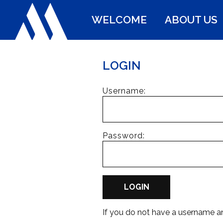
WELCOME
ABOUT US
LOGIN
Username:
Password:
LOGIN
If you do not have a username 